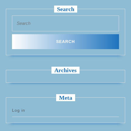
Search
Search
for:
Archives
Meta
Log in