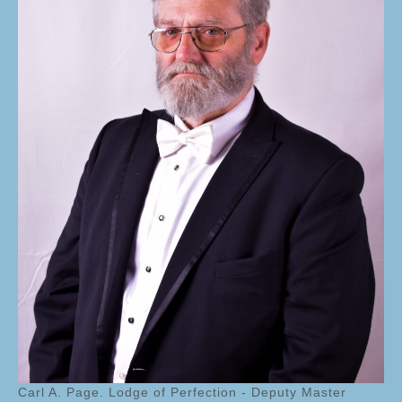
Carl A. Page. Lodge of Perfection - Deputy Master