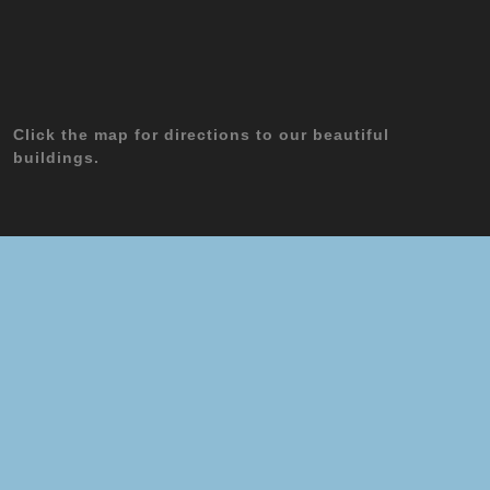
Click the map for directions to our beautiful
buildings.