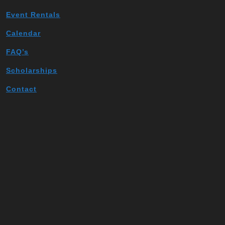
Event Rentals
Calendar
FAQ’s
Scholarships
Contact