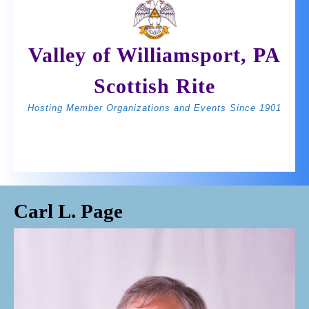
Skip
to
content
Valley of Williamsport, PA
Scottish Rite
Hosting Member Organizations and Events Since 1901
Open
BOOK
Join Us
Button
NOW
Carl L. Page