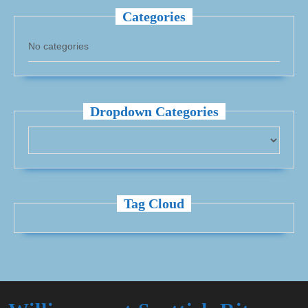
Categories
No categories
Dropdown Categories
Tag Cloud