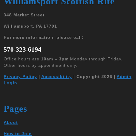
Williamsport Scottish Rite
348 Market Street
Williamsport, PA 17701
For more information, please call:
570-323-6194
Office hours are
10am – 3pm
Monday through Friday.
Other hours by appointment only.
Privacy Policy
|
Accessibility
| Copyright 2026 |
Admin
Login
Pages
About
How to Join