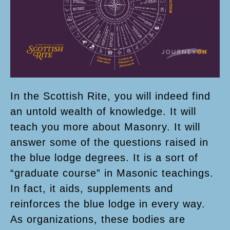
In the Scottish Rite, you will indeed find
an untold wealth of knowledge. It will
teach you more about Masonry. It will
answer some of the questions raised in
the blue lodge degrees. It is a sort of
“graduate course” in Masonic teachings.
In fact, it aids, supplements and
reinforces the blue lodge in every way.
As organizations, these bodies are