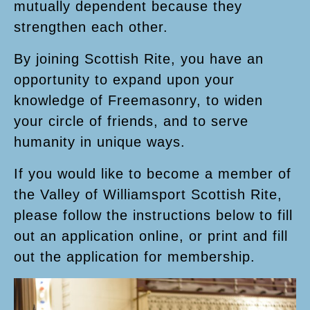
mutually dependent because they
strengthen each other.
By joining Scottish Rite, you have an
opportunity to expand upon your
knowledge of Freemasonry, to widen
your circle of friends, and to serve
humanity in unique ways.
If you would like to become a member of
the Valley of Williamsport Scottish Rite,
please follow the instructions below to fill
out an application online, or print and fill
out the application for membership.