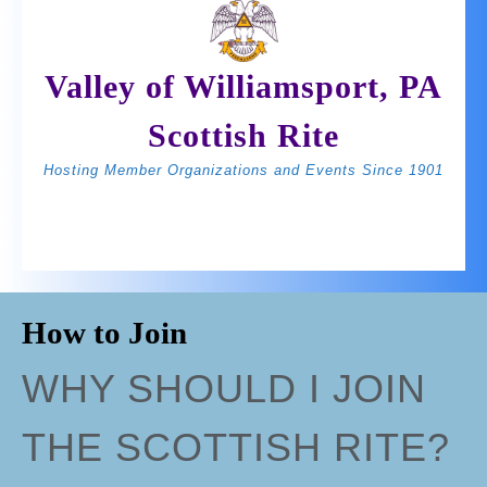
Skip
to
content
Valley of Williamsport, PA
Scottish Rite
Hosting Member Organizations and Events Since 1901
Open
BOOK
Join Us
Button
NOW
How to Join
WHY SHOULD I JOIN
THE SCOTTISH RITE?