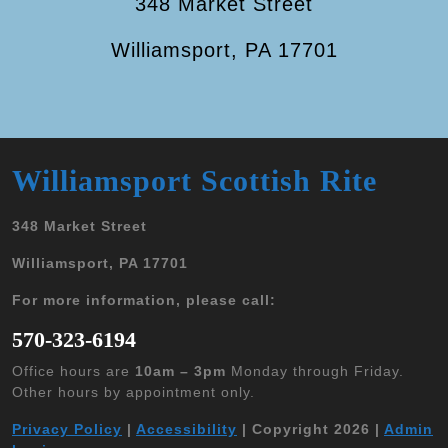
348 Market Street
Williamsport, PA 17701
Williamsport Scottish Rite
348 Market Street
Williamsport, PA 17701
For more information, please call:
570-323-6194
Office hours are
10am – 3pm
Monday through Friday.
Other hours by appointment only.
Privacy Policy
|
Accessibility
| Copyright 2026 |
Admin