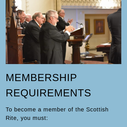
MEMBERSHIP
REQUIREMENTS
To become a member of the Scottish
Rite, you must: