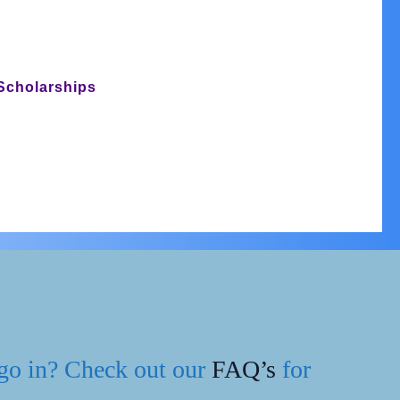
Scholarships
BOOK
Join Us
NOW
 go in? Check out our
FAQ’s
for