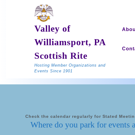
Skip
to
content
Valley of
Abou
Williamsport, PA
Cont
Scottish Rite
Hosting Member Organizations and
Events Since 1901
Check the calendar regularly for Stated Meeti
Where do you park for events 