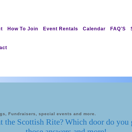
t
How To Join
Event Rentals
Calendar
FAQ’S
act
ngs, Fundraisers, special events and more.
at the Scottish Rite? Which door do you
those answers and more!