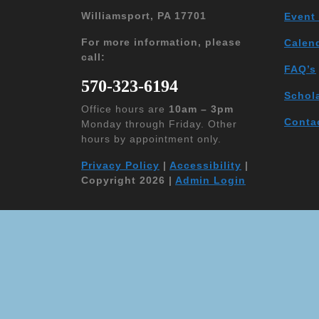
Williamsport, PA 17701
Event
For more information, please
Calen
call:
FAQ’s
570-323-6194
Schol
Office hours are
10am – 3pm
Conta
Monday through Friday. Other
hours by appointment only.
Privacy Policy
|
Accessibility
|
Copyright 2026 |
Admin Login