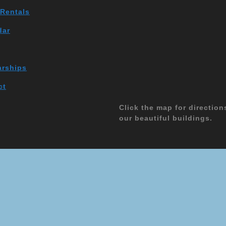
 Rentals
dar
arships
ct
Click the map for direction
our beautiful buildings.